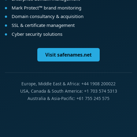
Mark Protect™ brand monitoring
Domain consultancy & acquisition
SSL & certificate management
Cyber security solutions
Visit safenames.net
Europe, Middle East & Africa: +44 1908 200022
USA, Canada & South America: +1 703 574 5313
Australia & Asia-Pacific: +61 755 245 575