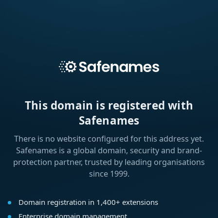
This domain is registered with
Safenames
There is no website configured for this address yet.
Safenames is a global domain, security and brand-
protection partner, trusted by leading organisations
since 1999.
Domain registration in 1,400+ extensions
Enterprise domain management